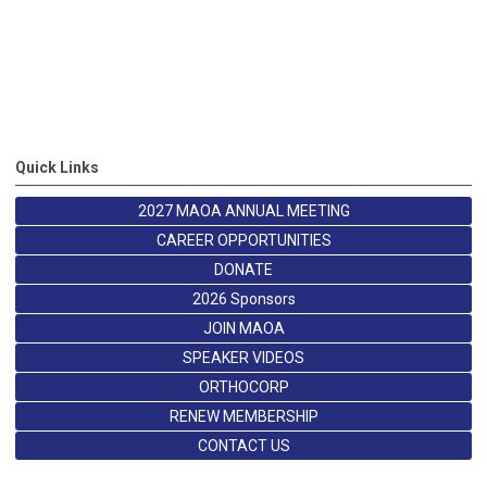
Quick Links
2027 MAOA ANNUAL MEETING
CAREER OPPORTUNITIES
DONATE
2026 Sponsors
JOIN MAOA
SPEAKER VIDEOS
ORTHOCORP
RENEW MEMBERSHIP
CONTACT US