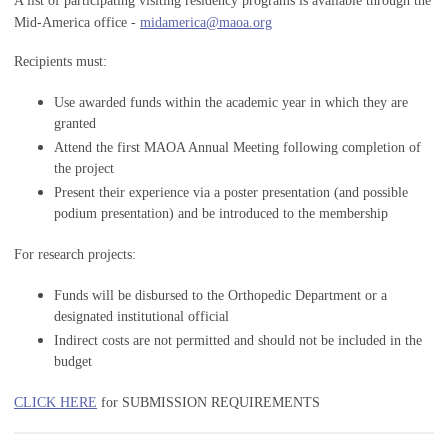
A list of participating visiting residency programs is available through the
Mid-America office -
midamerica@maoa.org
Recipients must:
Use awarded funds within the academic year in which they are
granted
Attend the first MAOA Annual Meeting following completion of
the project
Present their experience via a poster presentation (and possible
podium presentation) and be introduced to the membership
For research projects:
Funds will be disbursed to the Orthopedic Department or a
designated institutional official
Indirect costs are not permitted and should not be included in the
budget
CLICK HERE
for SUBMISSION REQUIREMENTS