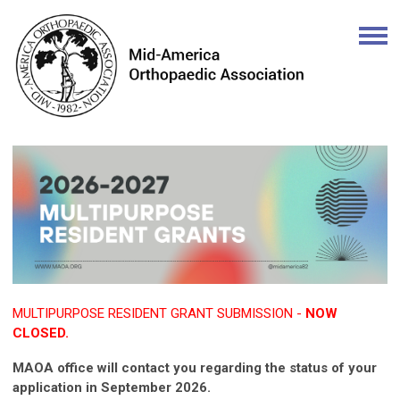
MULTIPURPOSE RESIDENT GRANT SUBMISSION -
NOW
CLOSED.
MAOA office will contact you regarding the status of your
application in September 2026.