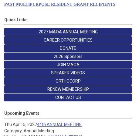
PAST MULTIPURPOSE RESIDENT GRANT RECIPIENTS
Quick Links
2027 MAOA ANNUAL MEETING
CAREER OPPORTUNITIES
DONATE
2026 Sponsors
JOIN MAOA
SPEAKER VIDEOS
ORTHOCORP
RENEW MEMBERSHIP
CONTACT US
Upcoming Events
Thu Apr 15, 2027
44th ANNUAL MEETING
Category: Annual Meeting