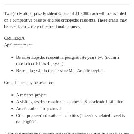
Two (2) Multipurpose Resident Grants of $10,000 each will be awarded
on a competitive basis to eligible orthopedic residents. These grants may
be used for a variety of educational purposes.
CRITERIA
Applicants must:
Be an orthopedic resident in postgraduate years 1–6 (not in a
research or fellowship year)
Be training within the 20-state Mid-America region
Grant funds may be used for:
A research project
A visiting resident rotation at another U.S. academic institution
An educational trip abroad
Other proposed educational activities (interview-related travel is
not eligible)