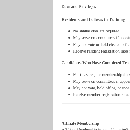
Dues and Privileges
Residents and Fellows in Training
No annual dues are required
May serve on committees if appoi
May not vote or hold elected offic
Receive resident registration rates
Candidates Who Have Completed Trai
Must pay regular membership due
May serve on committees if appoi
May not vote, hold office, or spo
Receive member registration rates
Affiliate Membership
Affiliate Membership is available to indi