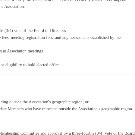
he Association.
hs (3/4) vote of the Board of Directors.
 fees, meeting registration fees, and any assessments established by the
n at Association meetings.
r eligibility to hold elected office.
iding outside the Association's geographic region; or
date Members who have relocated outside the Association's geographic region.
embership Committee and approval by a three-fourths (3/4) vote of the Board