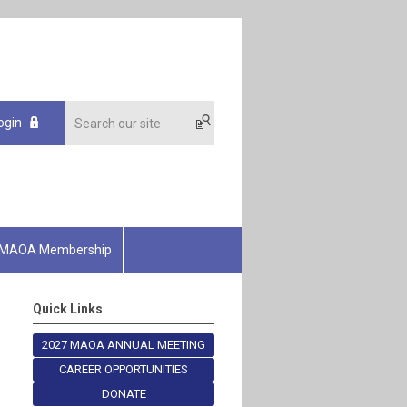
ogin
MAOA Membership
Quick Links
2027 MAOA ANNUAL MEETING
CAREER OPPORTUNITIES
DONATE