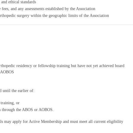
 and ethical standards
 fees, and any assessments established by the Association
thopedic surgery within the geographic limits of the Association
thopedic residency or fellowship training but have not yet achieved board
or AOBOS
ntil the earlier of:
training, or
ion through the ABOS or AOBOS.
als may apply for Active Membership and must meet all current eligibility