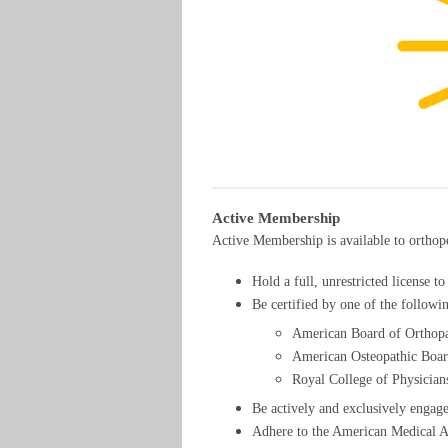
Active Membership
Active Membership is available to ortho
Hold a full, unrestricted license t
Be certified by one of the followi
American Board of Orthop
American Osteopathic Boa
Royal College of Physicia
Be actively and exclusively engage
Adhere to the American Medical As