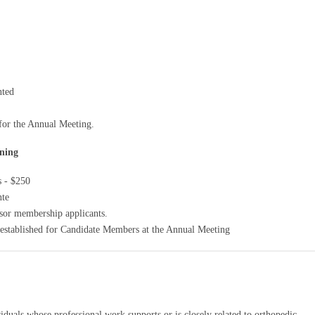
nted
 for the Annual Meeting.
ning
s - $250
nte
nsor membership applicants.
 established for Candidate Members at the Annual Meeting
viduals whose professional work supports or is closely related to orthopedic