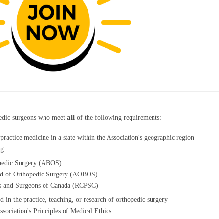
all
pedic surgeons who meet
of the following requirements:
o practice medicine in a state within the Association's geographic region
ng:
aedic Surgery (ABOS)
rd of Orthopedic Surgery (AOBOS)
ns and Surgeons of Canada (RCPSC)
d in the practice, teaching, or research of orthopedic surgery
sociation's Principles of Medical Ethics