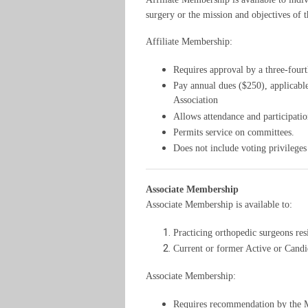
surgery or the mission and objectives of t
Affiliate Membership:
Requires approval by a three-fourt
Pay annual dues ($250), applicable
Association
Allows attendance and participatio
Permits service on committees.
Does not include voting privileges o
Associate Membership
Associate Membership is available to:
Practicing orthopedic surgeons res
Current or former Active or Candi
Associate Membership:
Requires recommendation by the M