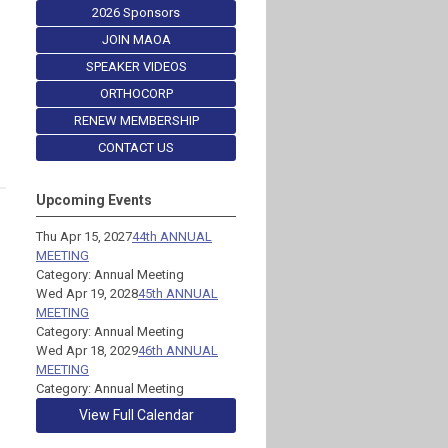
2026 Sponsors
JOIN MAOA
SPEAKER VIDEOS
ORTHOCORP
RENEW MEMBERSHIP
CONTACT US
Upcoming Events
Thu Apr 15, 2027
44th ANNUAL
MEETING
Category: Annual Meeting
Wed Apr 19, 2028
45th ANNUAL
MEETING
Category: Annual Meeting
Wed Apr 18, 2029
46th ANNUAL
MEETING
Category: Annual Meeting
View Full Calendar