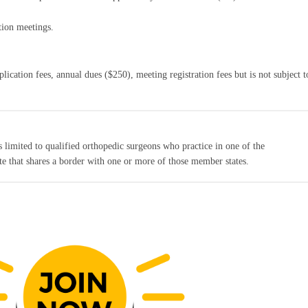
tion meetings.
ication fees, annual dues ($250), meeting registration fees but is not subject t
 limited to qualified orthopedic surgeons who practice in one of the
ate that shares a border with one or more of those member states.