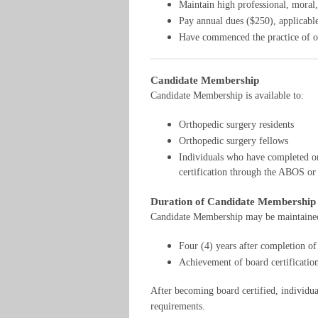
Maintain high professional, moral,
Pay annual dues ($250), applicable
Have commenced the practice of or
Candidate Membership
Candidate Membership is available to:
Orthopedic surgery residents
Orthopedic surgery fellows
Individuals who have completed or
certification through the ABOS 
Duration of Candidate Membership
Candidate Membership may be maintained u
Four (4) years after completion of 
Achievement of board certificat
After becoming board certified, individu
requirements.