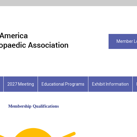
Member L
2027 Meeting
Educational Programs
Exhibit Information
Membership Qualifications