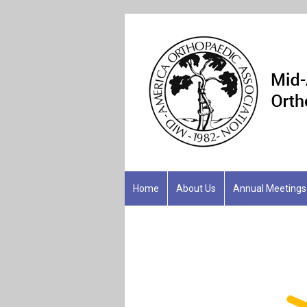
Home
About Us
Annual Meetings