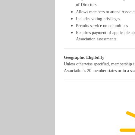
of Directors.
Allows members to attend Associa
Includes voting privileges.
Permits service on committees.
Requires payment of applicable appl
Association assessments.
Geographic Eligibility
Unless otherwise specified, membership is
Association's 20 member states or in a st