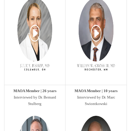
MAOA Member | 26 years
MAOA Member | 10 years
Interviewed by Dr. Bernard
Interviewed by Dr. Marc
Stulberg
Swiontkowski