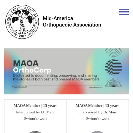
MAOA Member | 15 years
MAOA Member | 15 years
Interviewed by Dr. Marc
Interviewed by Dr. Marc
Swiontkowski
Swiontkowski