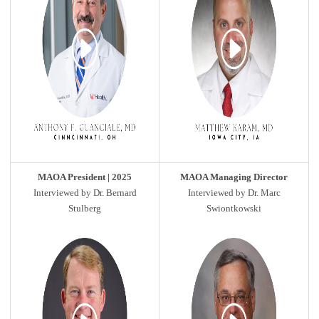
MAOA President | 2025
MAOA Managing Director
Interviewed by Dr. Bernard
Interviewed by Dr. Marc
Stulberg
Swiontkowski