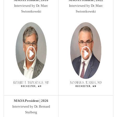
Interviewed by Dr. Marc
Interviewed by Dr. Marc
Swiontkowski
Swiontkowski
MAOA President | 2026
Interviewed by Dr. Bernard
Stulberg