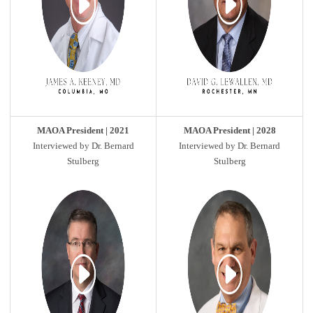
MAOA President | 2021
MAOA President | 2028
Interviewed by Dr. Bernard
Interviewed by Dr. Bernard
Stulberg
Stulberg