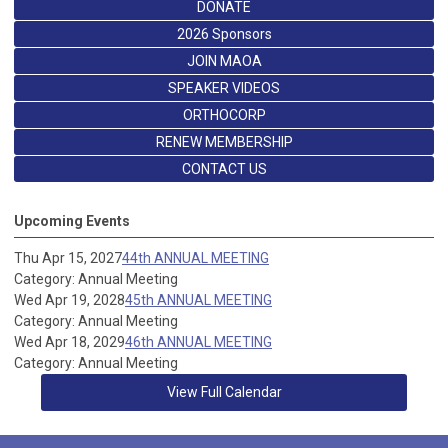
DONATE
2026 Sponsors
JOIN MAOA
SPEAKER VIDEOS
ORTHOCORP
RENEW MEMBERSHIP
CONTACT US
Upcoming Events
Thu Apr 15, 2027
44th ANNUAL MEETING
Category: Annual Meeting
Wed Apr 19, 2028
45th ANNUAL MEETING
Category: Annual Meeting
Wed Apr 18, 2029
46th ANNUAL MEETING
Category: Annual Meeting
View Full Calendar