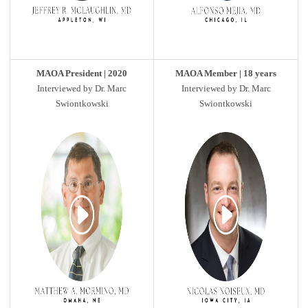
MAOA President | 2020
MAOA Member | 18 years
Interviewed by Dr. Marc
Interviewed by Dr. Marc
Swiontkowski
Swiontkowski