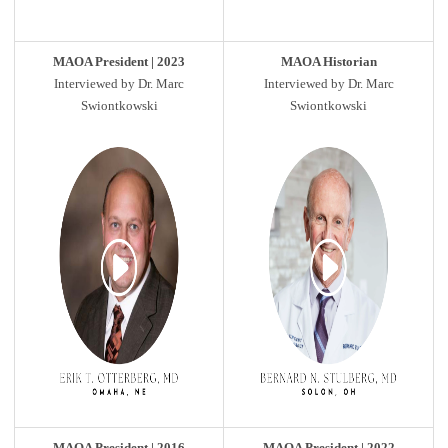
MAOA President | 2023
MAOA Historian
Interviewed by Dr. Marc
Interviewed by Dr. Marc
Swiontkowski
Swiontkowski
MAOA President | 2016
MAOA President | 2022