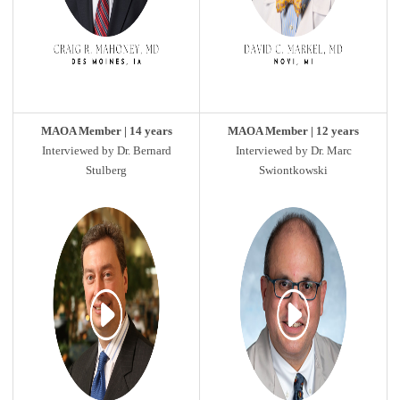
MAOA Member | 14 years
MAOA Member | 12 years
Interviewed by Dr. Bernard
Interviewed by Dr. Marc
Stulberg
Swiontkowski