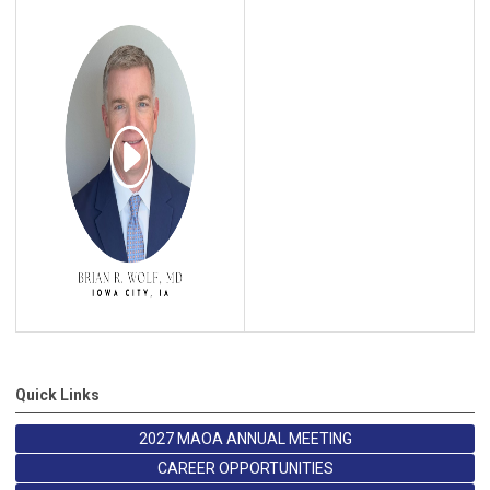
Quick Links
2027 MAOA ANNUAL MEETING
CAREER OPPORTUNITIES