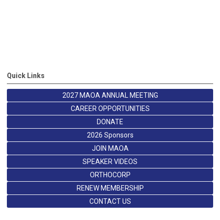
Quick Links
2027 MAOA ANNUAL MEETING
CAREER OPPORTUNITIES
DONATE
2026 Sponsors
JOIN MAOA
SPEAKER VIDEOS
ORTHOCORP
RENEW MEMBERSHIP
CONTACT US