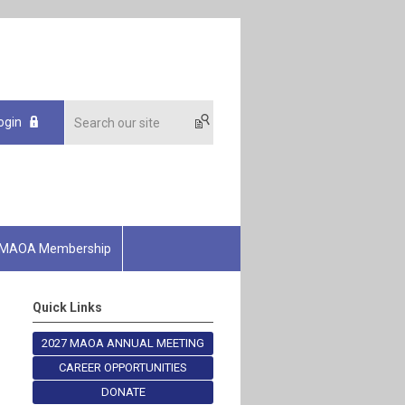
ogin
MAOA Membership
Quick Links
2027 MAOA ANNUAL MEETING
CAREER OPPORTUNITIES
DONATE