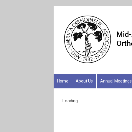
Home
About Us
Annual Meetings
Loading...