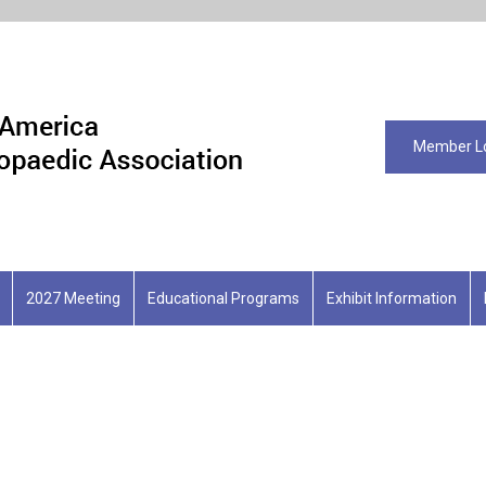
Member L
2027 Meeting
Educational Programs
Exhibit Information