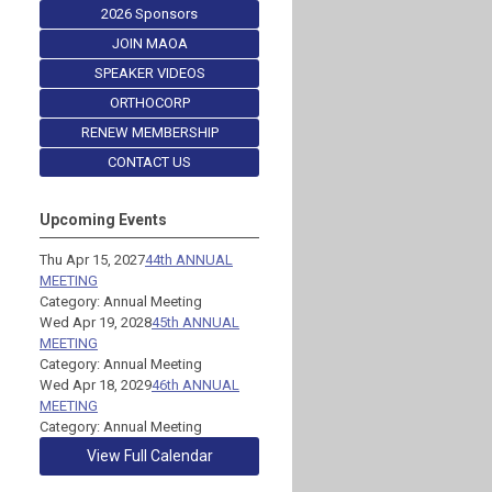
2026 Sponsors
JOIN MAOA
SPEAKER VIDEOS
ORTHOCORP
RENEW MEMBERSHIP
CONTACT US
Upcoming Events
Thu Apr 15, 2027
44th ANNUAL
MEETING
Category: Annual Meeting
Wed Apr 19, 2028
45th ANNUAL
MEETING
Category: Annual Meeting
Wed Apr 18, 2029
46th ANNUAL
MEETING
Category: Annual Meeting
View Full Calendar